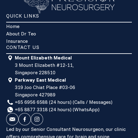
QUICK LINKS
Home
About Dr Teo
Insurance
CONTACT US
Mount Elizabeth Medical
3 Mount Elizabeth #12-11,
Singapore 228510
Parkway East Medical
319 Joo Chiat Place #03-06
Singapore 427989
+65 6956 6588 (24 hours) (Calls / Messages)
+65 8877 3318 (24 hours) (WhatsApp)
Led by our Senior Consultant Neurosurgeon, our clinic
offers comprehensive care for brain and spine