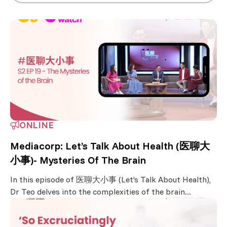
ONLINE
Mediacorp: Let’s Talk About Health (医聊大
小事)- Mysteries Of The Brain
In this episode of 医聊大小事 (Let’s Talk About Health),
Dr Teo delves into the complexities of the brain...