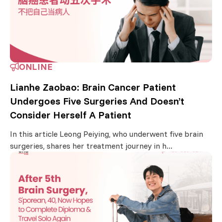
ONLINE
Lianhe Zaobao: Brain Cancer Patient
Undergoes Five Surgeries And Doesn’t
Consider Herself A Patient
In this article Leong Peiying, who underwent five brain
surgeries, shares her treatment journey in h...