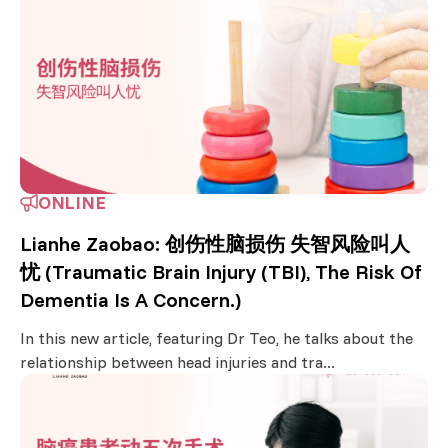
ONLINE
Lianhe Zaobao: 创伤性脑损伤 失智风险叫人
忧 (Traumatic Brain Injury (TBI), The Risk Of
Dementia Is A Concern.)
In this new article, featuring Dr Teo, he talks about the
relationship between head injuries and tra...