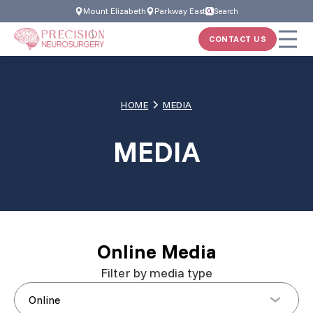
Skip
Mount Elizabeth
Parkway East
Search
to
CONTACT US
content
HOME
MEDIA
MEDIA
Online Media
Filter by media type
Online