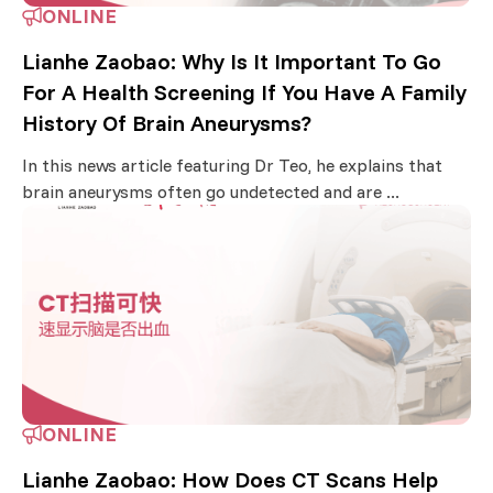
ONLINE
Lianhe Zaobao: Why Is It Important To Go
For A Health Screening If You Have A Family
History Of Brain Aneurysms?
In this news article featuring Dr Teo, he explains that
brain aneurysms often go undetected and are ...
ONLINE
Lianhe Zaobao: How Does CT Scans Help