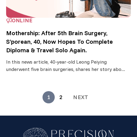
ONLINE
Mothership: After 5th Brain Surgery,
S’porean, 40, Now Hopes To Complete
Diploma & Travel Solo Again.
In this news article, 40-year-old Leong Peiying
underwent five brain surgeries, shares her story abo...
1
2
NEXT