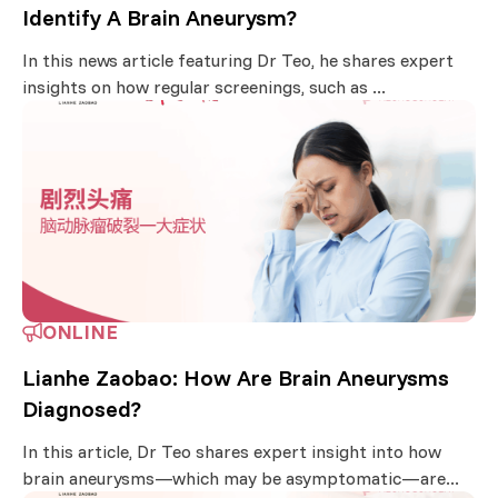
Identify A Brain Aneurysm?
In this news article featuring Dr Teo, he shares expert
insights on how regular screenings, such as ...
ONLINE
Lianhe Zaobao: How Are Brain Aneurysms
Diagnosed?
In this article, Dr Teo shares expert insight into how
brain aneurysms—which may be asymptomatic—are...