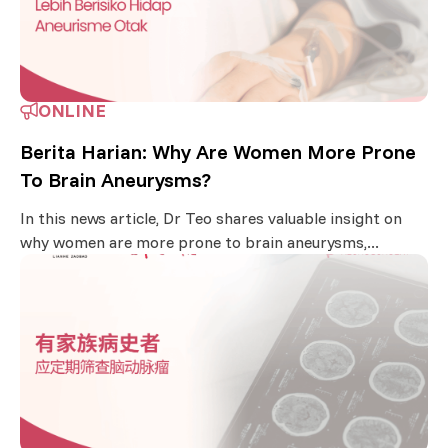
ONLINE
Berita Harian: Why Are Women More Prone
To Brain Aneurysms?
In this news article, Dr Teo shares valuable insight on
why women are more prone to brain aneurysms,...