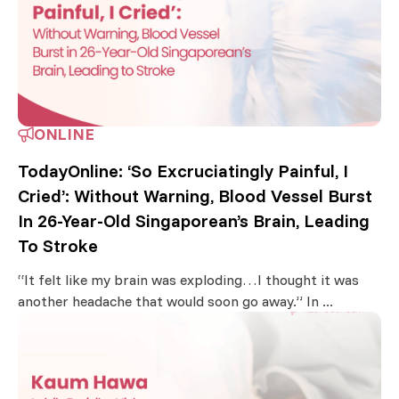
ONLINE
TodayOnline: ‘So Excruciatingly Painful, I
Cried’: Without Warning, Blood Vessel Burst
In 26-Year-Old Singaporean’s Brain, Leading
To Stroke
“It felt like my brain was exploding…I thought it was
another headache that would soon go away.” In ...